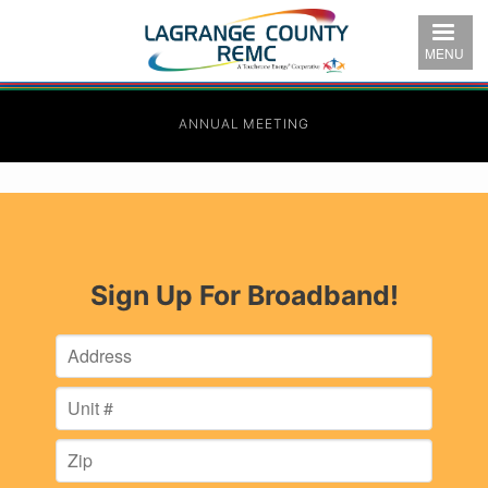
Skip
to
MENU
main
content
ANNUAL MEETING
Sign Up For Broadband!