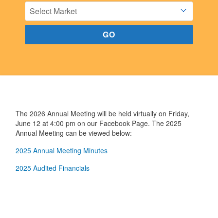
The 2026 Annual Meeting will be held virtually on Friday,
June 12 at 4:00 pm on our Facebook Page. The 2025
Annual Meeting can be viewed below:
2025 Annual Meeting Minutes
2025 Audited Financials