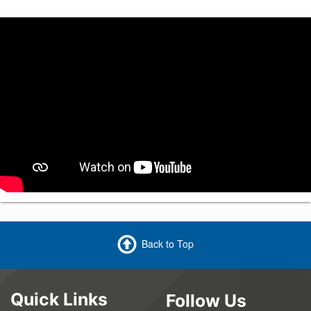
Back to Top
Quick Links
Follow Us